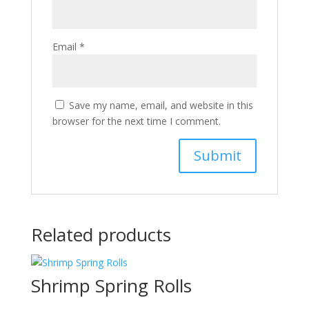
Email
*
Save my name, email, and website in this
browser for the next time I comment.
Related products
Shrimp Spring Rolls