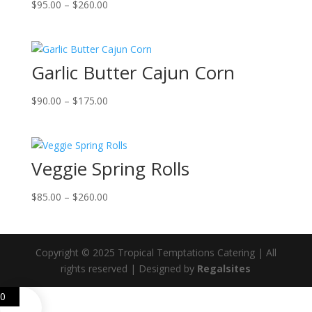
Price
$
95.00
–
$
260.00
range:
$95.00
through
Garlic Butter Cajun Corn
$260.00
Price
$
90.00
–
$
175.00
range:
$90.00
through
Veggie Spring Rolls
$175.00
Price
$
85.00
–
$
260.00
range:
$85.00
through
Copyright © 2025 Tropical Temptations Catering | All
$260.00
rights reserved | Designed by
Regalsites
0