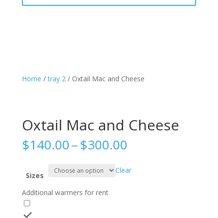
Home
/
tray 2
/ Oxtail Mac and Cheese
Oxtail Mac and Cheese
Price
$
140.00
–
$
300.00
range:
$140.00
Clear
through
Sizes
$300.00
Additional warmers for rent