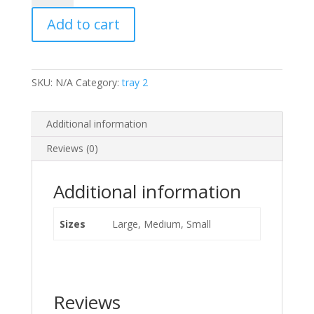
and
Add to cart
Cheese
quantity
SKU:
N/A
Category:
tray 2
Additional information
Reviews (0)
Additional information
Sizes
Large, Medium, Small
Reviews