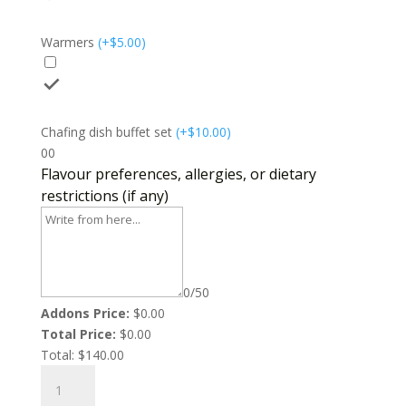
Warmers
(
+$
5.00
)
Chafing dish buffet set
(
+$
10.00
)
0
0
Flavour preferences, allergies, or dietary
restrictions (if any)
0/50
Addons Price:
$
0.00
Total Price:
$
0.00
Total:
$
140.00
Oxtail
Mac