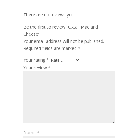
There are no reviews yet.
Be the first to review “Oxtail Mac and
Cheese”
Your email address will not be published.
Required fields are marked
*
Your rating
*
Your review
*
Name
*