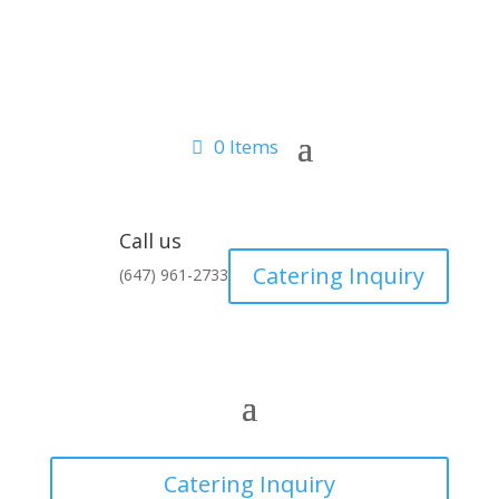
0 Items
Call us
Catering Inquiry
(647) 961-2733
Catering Inquiry