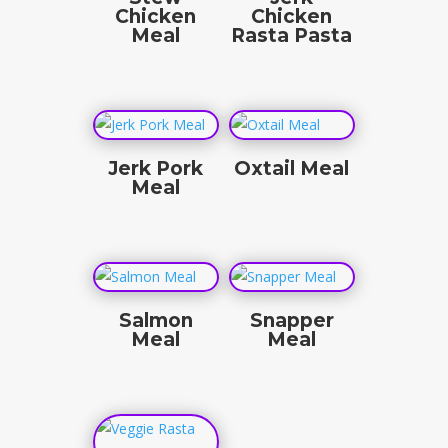
Chicken
Chicken
Meal
Rasta Pasta
$
19.50
$
19.50
Jerk Pork
Oxtail Meal
Meal
$
25.00
$
18.50
Salmon
Snapper
Meal
Meal
$
25.00
$
25.00