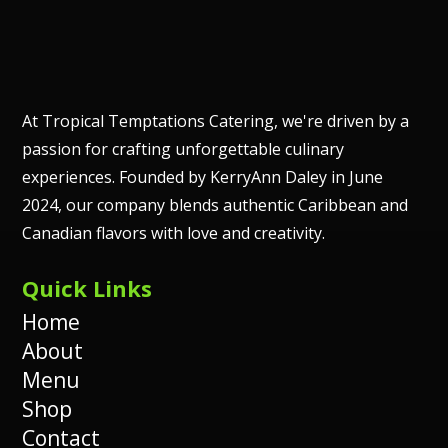
At Tropical Temptations Catering, we're driven by a
passion for crafting unforgettable culinary
experiences. Founded by KerryAnn Daley in June
2024, our company blends authentic Caribbean and
Canadian flavors with love and creativity.
Quick Links
Home
About
Menu
Shop
Contact