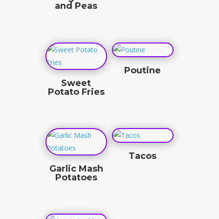
and Peas
$
4.50
$
3.50
Poutine
Sweet
$
18.00
Potato Fries
$
4.50
Tacos
Garlic Mash
$
4.33
Potatoes
$
3.50