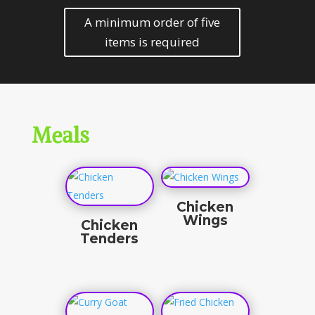
A minimum order of five
items is required
Meals
Chicken
Wings
Chicken
Tenders
$
16.50
$
12.50