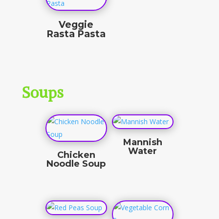
Veggie
Rasta Pasta
$
15.50
Soups
Mannish
Water
Chicken
Noodle Soup
$
11.00
$
10.00