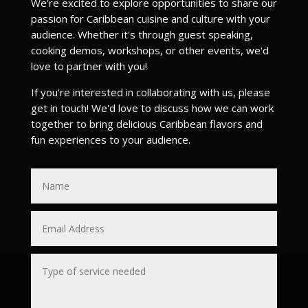
We're excited to explore opportunities to share our
passion for Caribbean cuisine and culture with your
audience. Whether it's through guest speaking,
cooking demos, workshops, or other events, we'd
love to partner with you!
If you're interested in collaborating with us, please
get in touch! We'd love to discuss how we can work
together to bring delicious Caribbean flavors and
fun experiences to your audience.