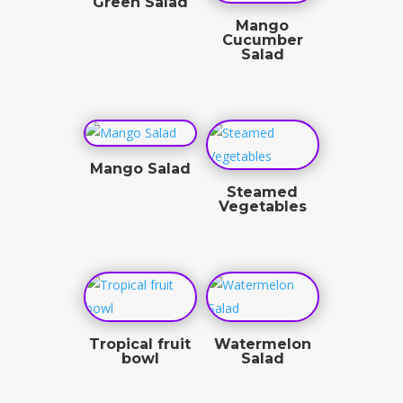
Green Salad
Mango
$
8.50
Cucumber
Salad
$
10.25
Mango Salad
Steamed
$
9.50
Vegetables
$
4.50
Tropical fruit
Watermelon
bowl
Salad
$
11.50
$
9.50