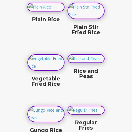
Plain Rice
Plain Stir
$
3.50
Fried Rice
$
3.50
Rice and
Peas
Vegetable
Fried Rice
$
3.50
$
4.50
Regular
Fries
Gungo Rice