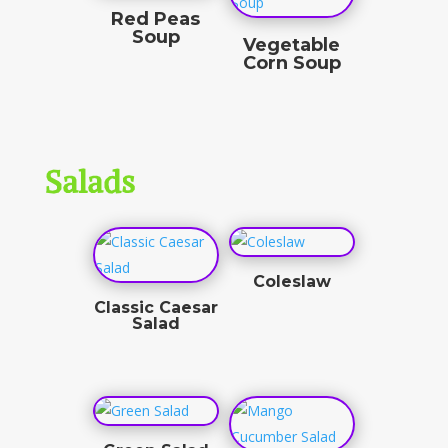
Red Peas
Soup
Vegetable
Corn Soup
$
11.00
$
8.00
Salads
Coleslaw
Classic Caesar
$
3.50
Salad
$
8.50