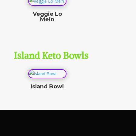
Veggie Lo
Mein
$
15.50
Island Keto Bowls
Island Bowl
$
0.00