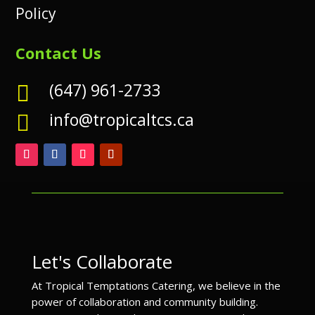
Policy
Contact Us
(647) 961-2733

info@tropicaltcs.ca

Let's Collaborate
At Tropical Temptations Catering, we believe in the
power of collaboration and community building.