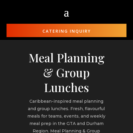
CATERING INQUIRY
Meal Planning
& Group
Lunches
Caribbean-inspired meal planning
and group lunches. Fresh, flavourful
meals for teams, events, and weekly
meal prep in the GTA and Durham
Region. Meal Planning & Group