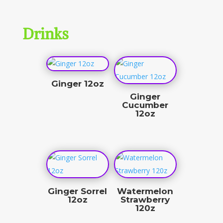
Drinks
Ginger 12oz
Ginger
$
10.00
Cucumber
12oz
$
10.00
Ginger Sorrel
Watermelon
12oz
Strawberry
120z
$
10.00