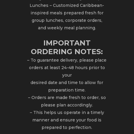
Lunches – Customized Caribbean-
inspired meals prepared fresh for
group lunches, corporate orders,
and weekly meal planning.
IMPORTANT
ORDERING NOTES:
– To guarantee delivery, please place
orders at least 24-48 hours prior to
your
desired date and time to allow for
preparation time.
– Orders are made fresh to order, so
please plan accordingly.
– This helps us operate in a timely
manner and ensure your food is
prepared to perfection.