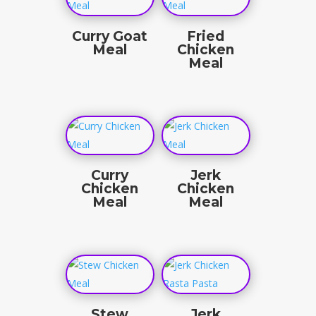
Curry Goat
Fried
Meal
Chicken
Meal
$
22.50
$
19.50
Curry
Jerk
Chicken
Chicken
Meal
Meal
$
19.50
$
19.50
Stew
Jerk