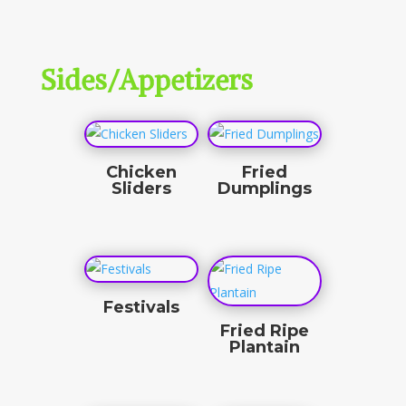
$
10.00
Sides/Appetizers
Chicken
Fried
Sliders
Dumplings
$
9.00
$
10.00
Festivals
Fried Ripe
$
10.00
Plantain
$
4.50