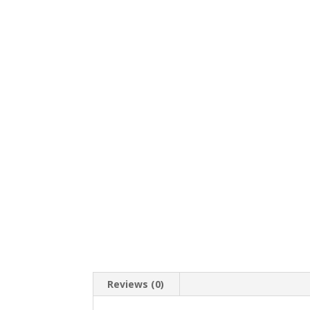
Reviews (0)