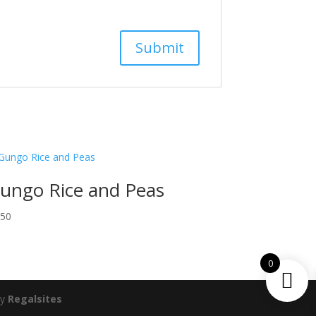
ungo Rice and Peas
.50
0
by
Regalsites