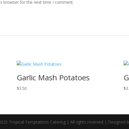
is browser for the next time I comment.
Garlic Mash Potatoes
G
$
3.50
$
3
025 Tropical Temptations Catering | All rights reserved | Designed 