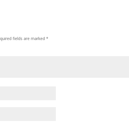
quired fields are marked
*