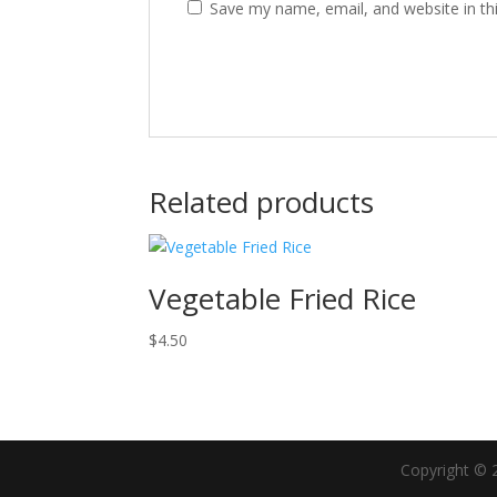
Save my name, email, and website in th
Related products
Vegetable Fried Rice
$
4.50
Copyright © 2