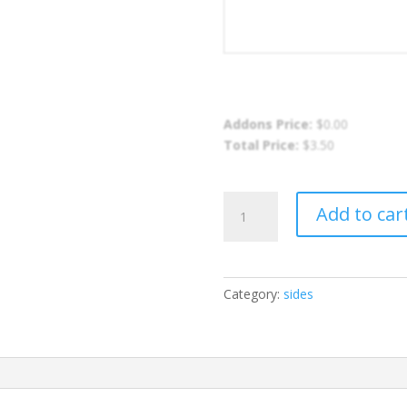
Addons Price:
$
0.00
Total Price:
$
3.50
Rice
Add to car
and
Peas
quantity
Category:
sides