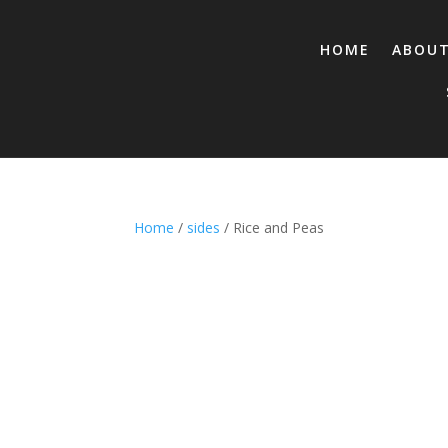
HOME
ABOU
Home
/
sides
/ Rice and Peas