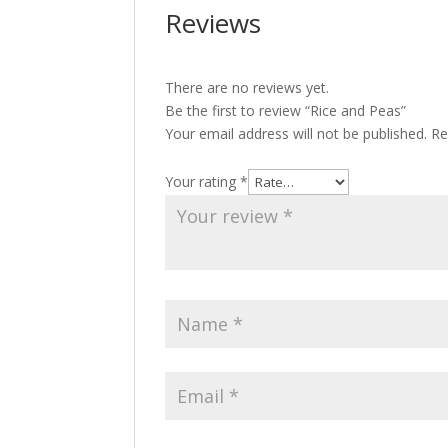
Reviews
There are no reviews yet.
Be the first to review “Rice and Peas”
Your email address will not be published.
Re
Your rating
*