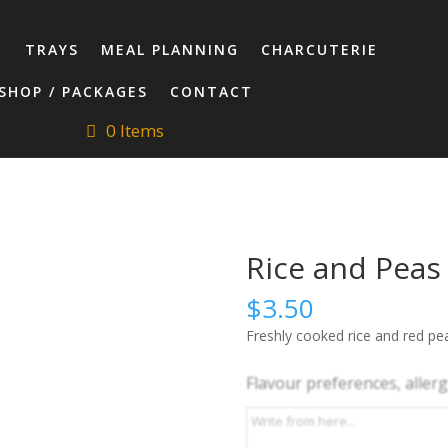
T
TRAYS
MEAL PLANNING
CHARCUTERIE
SHOP / PACKAGES
CONTACT
0 Items
Rice and Peas
$
3.50
Freshly cooked rice and red pea
Flavour preferences, allergi