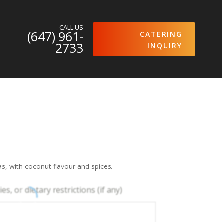
CALL US
(647) 961-
CATERING
2733
INQUIRY
s, with coconut flavour and spices.
es, or dietary restrictions (if any)