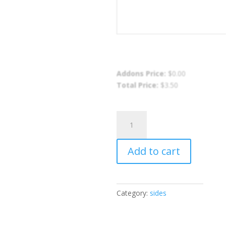
Addons Price:
$
0.00
Total Price:
$
3.50
Plain
Stir
Fried
Add to cart
Rice
quantity
Category:
sides