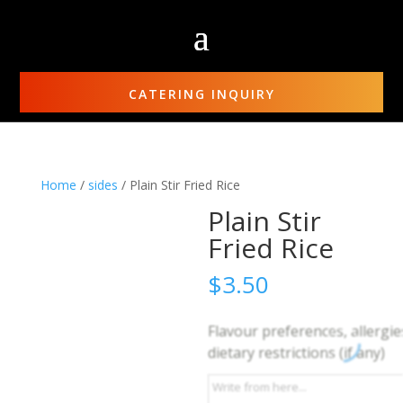
CATERING INQUIRY
Home
/
sides
/ Plain Stir Fried Rice
Plain Stir
Fried Rice
$
3.50
Flavour preferences, allergie
dietary restrictions (if any)