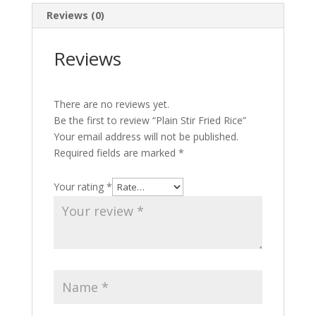
Reviews (0)
Reviews
There are no reviews yet.
Be the first to review “Plain Stir Fried Rice”
Your email address will not be published.
Required fields are marked
*
Your rating
*