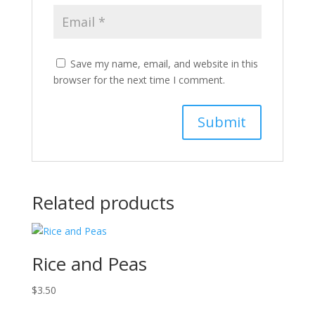
Save my name, email, and website in this
browser for the next time I comment.
Related products
Rice and Peas
$
3.50