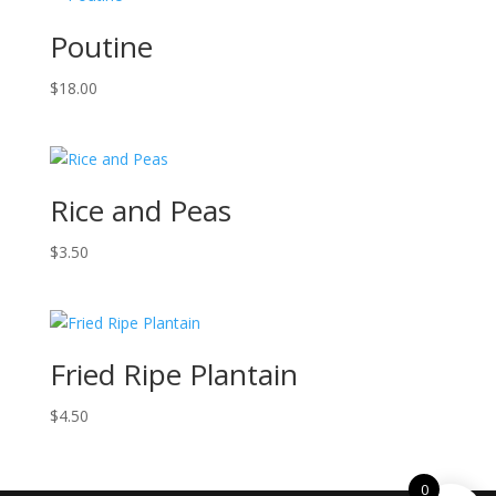
Poutine
$
18.00
Rice and Peas
$
3.50
Fried Ripe Plantain
$
4.50
0