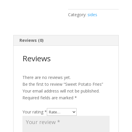
Category:
sides
Reviews (0)
Reviews
There are no reviews yet.
Be the first to review “Sweet Potato Fries”
Your email address will not be published.
Required fields are marked
*
Your rating
*