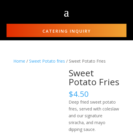
CATERING INQUIRY
Home
/
Sweet Potato fries
/ Sweet Potato Fries
Sweet
Potato Fries
$
4.50
Deep fried sweet potato
fries, served with coleslaw
and our signature
sriracha, and mayo
dipping sauce.