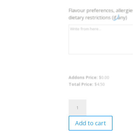
Flavour preferences, allergie
dietary restrictions (if any)
Addons Price:
$
0.00
Total Price:
$
4.50
Sweet
Potato
Fries
Add to cart
quantity