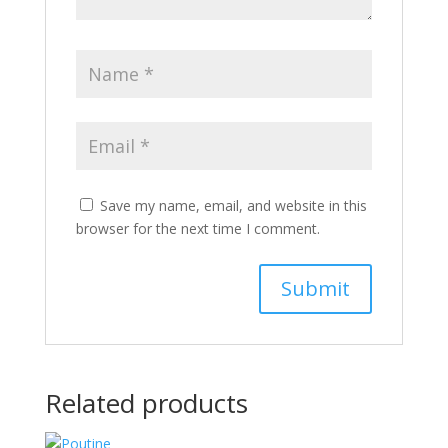
Save my name, email, and website in this
browser for the next time I comment.
Related products