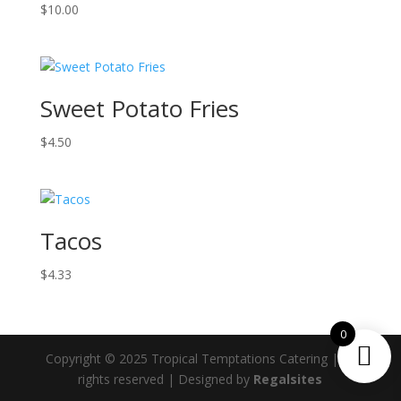
$
10.00
Sweet Potato Fries
$
4.50
Tacos
$
4.33
0
Copyright © 2025 Tropical Temptations Catering | All
rights reserved | Designed by
Regalsites