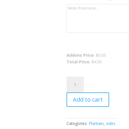
Addons Price:
$
0.00
Total Price:
$
4.50
Fried
Ripe
Plantain
Add to cart
quantity
Categories:
Plantain
,
sides