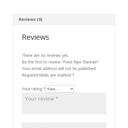
Reviews (0)
Reviews
There are no reviews yet.
Be the first to review “Fried Ripe Plantain”
Your email address will not be published.
Required fields are marked
*
Your rating
*