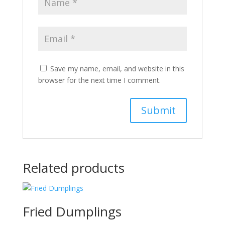
Save my name, email, and website in this
browser for the next time I comment.
Related products
Fried Dumplings