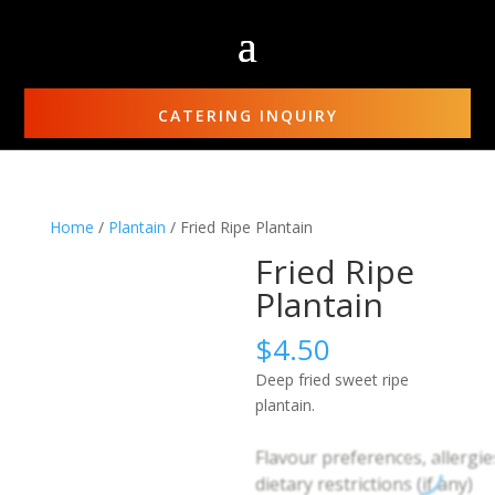
CATERING INQUIRY
Home
/
Plantain
/ Fried Ripe Plantain
Fried Ripe
Plantain
$
4.50
Deep fried sweet ripe
plantain.
Flavour preferences, allergie
dietary restrictions (if any)