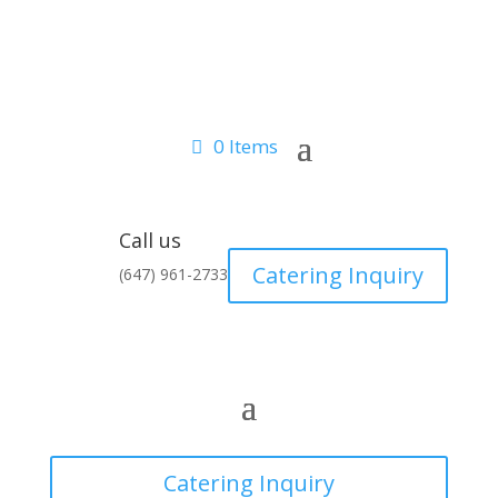
0 Items
Call us
Catering Inquiry
(647) 961-2733
Catering Inquiry