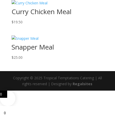
Curry Chicken Meal
$
19.50
Snapper Meal
$
25.00
Copyright © 2025 Tropical Temptations Catering | All
rights reserved | Designed by
Regalsites
0
0