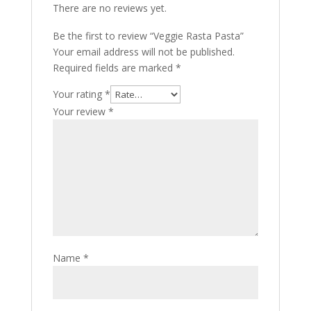
There are no reviews yet.
Be the first to review “Veggie Rasta Pasta”
Your email address will not be published.
Required fields are marked
*
Your rating
*
Your review
*
Name
*