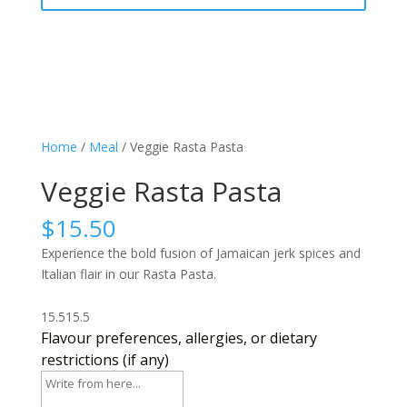
Home
/
Meal
/ Veggie Rasta Pasta
Veggie Rasta Pasta
$
15.50
Experience the bold fusion of Jamaican jerk spices and
Italian flair in our Rasta Pasta.
15.5
15.5
Flavour preferences, allergies, or dietary
restrictions (if any)