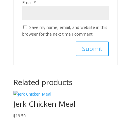
Email
*
Save my name, email, and website in this
browser for the next time I comment.
Related products
Jerk Chicken Meal
$
19.50