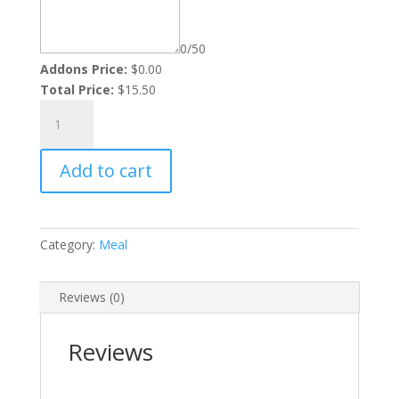
0/50
Addons Price:
$
0.00
Total Price:
$
15.50
Veggie
Rasta
Pasta
Add to cart
quantity
Category:
Meal
Reviews (0)
Reviews