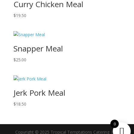
Curry Chicken Meal
$
19.50
Snapper Meal
$
25.00
Jerk Pork Meal
$
18.50
0
Copyright © 2025 Tropical Temptations Catering | All