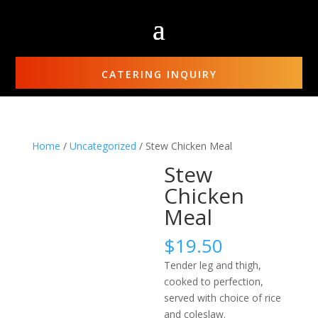
CATERING INQUIRY
Home
/
Uncategorized
/ Stew Chicken Meal
Stew
Chicken
Meal
$
19.50
Tender leg and thigh,
cooked to perfection,
served with choice of rice
and coleslaw.