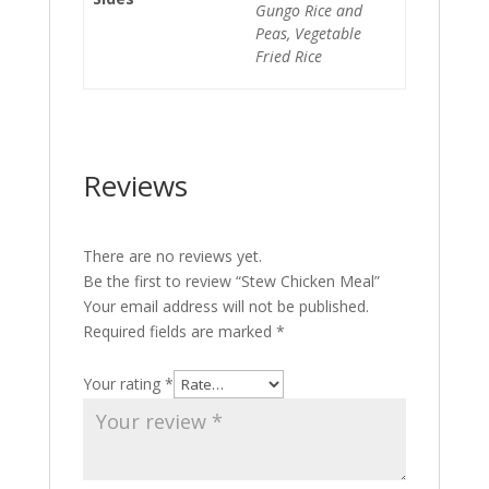
Gungo Rice and
Peas, Vegetable
Fried Rice
Reviews
There are no reviews yet.
Be the first to review “Stew Chicken Meal”
Your email address will not be published.
Required fields are marked
*
Your rating
*