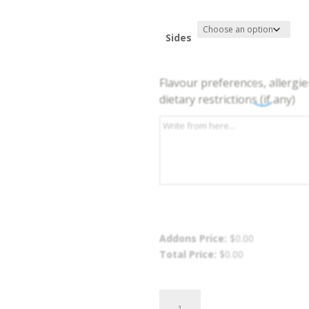
Sides
Flavour preferences, allergie
dietary restrictions (if any)
Addons Price:
$
0.00
Total Price:
$
0.00
Stew