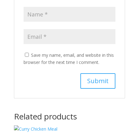
Save my name, email, and website in this
browser for the next time I comment.
Related products