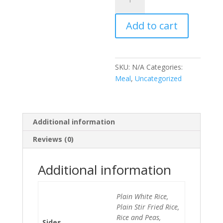
Chicken
Meal
Add to cart
quantity
SKU:
N/A
Categories:
Meal
,
Uncategorized
Additional information
Reviews (0)
Additional information
Plain White Rice,
Plain Stir Fried Rice,
Rice and Peas,
Sides