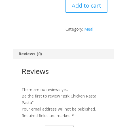
Add to cart
Pasta
quantity
Category:
Meal
Reviews (0)
Reviews
There are no reviews yet.
Be the first to review “Jerk Chicken Rasta
Pasta”
Your email address will not be published.
Required fields are marked
*