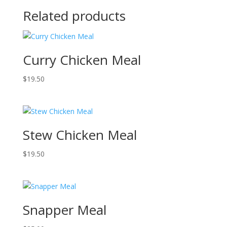
Related products
Curry Chicken Meal
$
19.50
Stew Chicken Meal
$
19.50
Snapper Meal