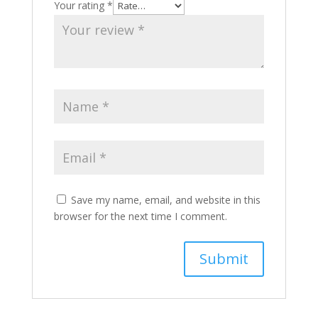
Your rating
*
Save my name, email, and website in this
browser for the next time I comment.