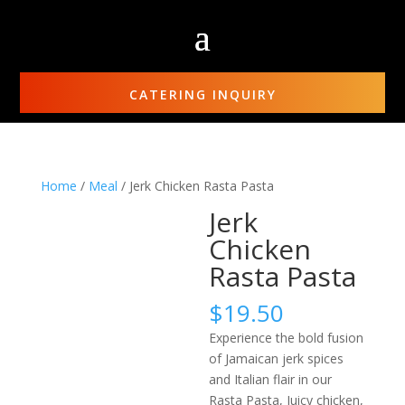
CATERING INQUIRY
Home
/
Meal
/ Jerk Chicken Rasta Pasta
Jerk
Chicken
Rasta Pasta
$
19.50
Experience the bold fusion
of Jamaican jerk spices
and Italian flair in our
Rasta Pasta, Juicy chicken,