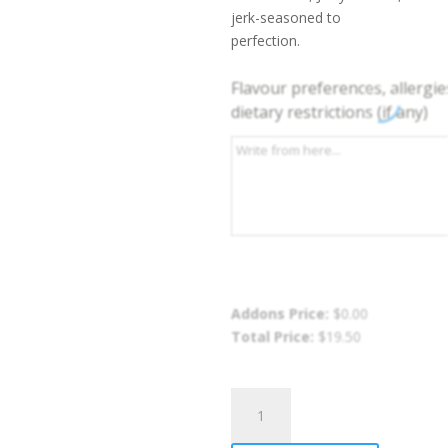
jerk-seasoned to
perfection.
Flavour preferences, allergie
dietary restrictions (if any)
Addons Price:
$
0.00
Total Price:
$
19.50
Jerk
Chicken
Rasta