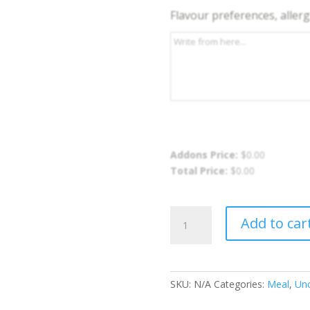
Flavour preferences, allergi
Addons Price:
$
0.00
Total Price:
$
0.00
Curry
Add to car
Chicken
Meal
quantity
SKU:
N/A
Categories:
Meal
,
Unc