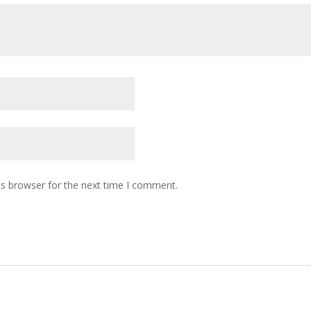
is browser for the next time I comment.