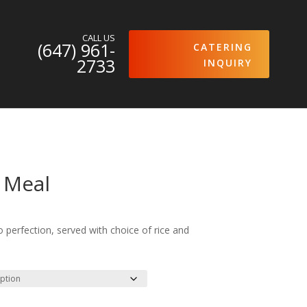
CALL US
(647) 961-
CATERING
2733
INQUIRY
 Meal
 perfection, served with choice of rice and