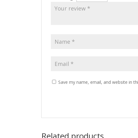
Save my name, email, and website in th
Related products