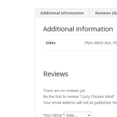
Additional information
Reviews (0)
Additional information
Sides
Plain White Rice, Pl
Reviews
There are no reviews yet.
Be the first to review “Curry Chicken Meal”
Your email address will not be published.
Re
Your rating
*