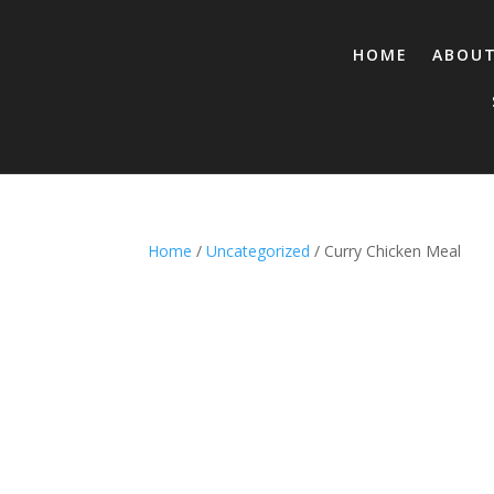
HOME
ABOU
Home
/
Uncategorized
/ Curry Chicken Meal