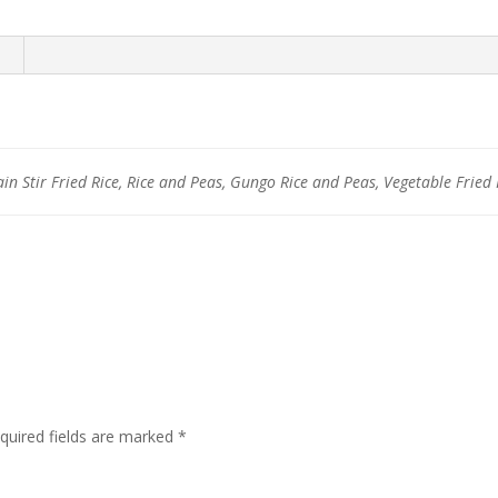
ain Stir Fried Rice, Rice and Peas, Gungo Rice and Peas, Vegetable Fried 
quired fields are marked
*