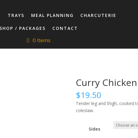
T
TRAYS
MEAL PLANNING
CHARCUTERIE
SHOP / PACKAGES
CONTACT
0 Items
Curry Chicken
$
19.50
Tender leg and thigh, cooked to
coleslaw.
Sides