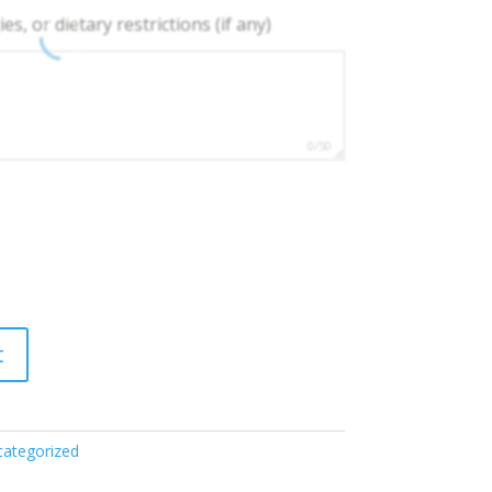
es, or dietary restrictions (if any)
0/50
t
ategorized