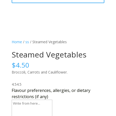
Home
/
ss
/ Steamed Vegetables
Steamed Vegetables
$
4.50
Broccoli, Carrots and Cauliflower.
4.5
4.5
Flavour preferences, allergies, or dietary
restrictions (if any)