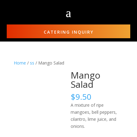
CATERING INQUIRY
Home
/
ss
/ Mango Salad
Mango
Salad
$
9.50
A mixture of ripe
mangoes, bell peppers,
cilantro, lime juice, and
onions.