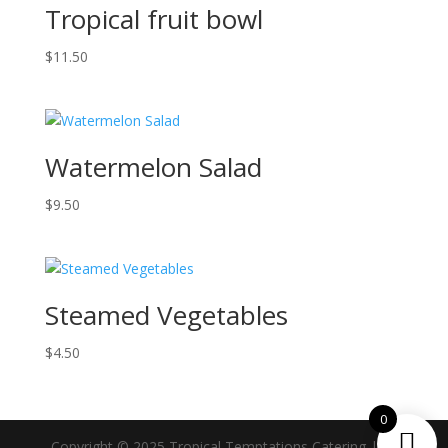
Tropical fruit bowl
$
11.50
Watermelon Salad
$
9.50
Steamed Vegetables
$
4.50
0
Copyright © 2025 Tropical Temptations Catering | All