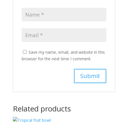
Save my name, email, and website in this
browser for the next time I comment.
Related products