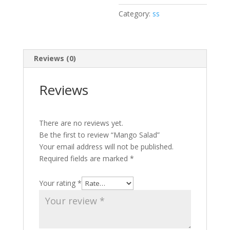
Category:
ss
Reviews (0)
Reviews
There are no reviews yet.
Be the first to review “Mango Salad”
Your email address will not be published.
Required fields are marked
*
Your rating
*