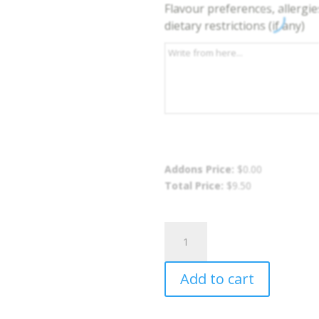
Flavour preferences, allergie
dietary restrictions (if any)
Addons Price:
$
0.00
Total Price:
$
9.50
Mango
Salad
quantity
Add to cart