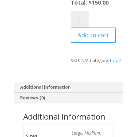
Total:
$
150.00
Oxtail
quantity
Add to cart
SKU:
N/A
Category:
tray 4
Additional information
Reviews (0)
Additional information
Large, Medium,
Sizes