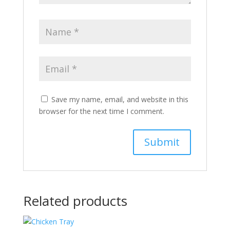
Save my name, email, and website in this
browser for the next time I comment.
Related products