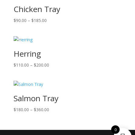
Chicken Tray
Price
$
90.00
–
$
185.00
range:
$90.00
through
$185.00
Herring
Price
$
110.00
–
$
200.00
range:
$110.00
through
$200.00
Salmon Tray
Price
$
180.00
–
$
360.00
range:
$180.00
0
through