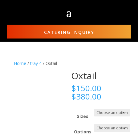
CATERING INQUIRY
Home
/
tray 4
/ Oxtail
Oxtail
$
150.00
–
Price
$
380.00
range:
$150.00
through
Sizes
$380.00
Options