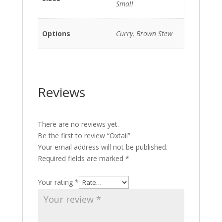
Small
Options
Curry, Brown Stew
Reviews
There are no reviews yet.
Be the first to review “Oxtail”
Your email address will not be published.
Required fields are marked
*
Your rating
*