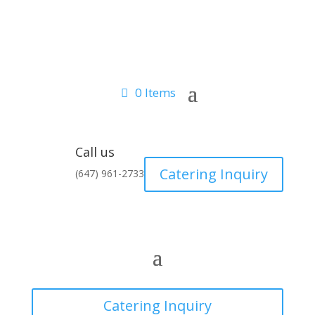
0 Items
Call us
Catering Inquiry
(647) 961-2733
Catering Inquiry