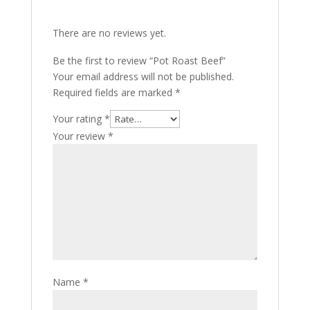
There are no reviews yet.
Be the first to review “Pot Roast Beef”
Your email address will not be published.
Required fields are marked
*
Your rating
*
Your review
*
Name
*