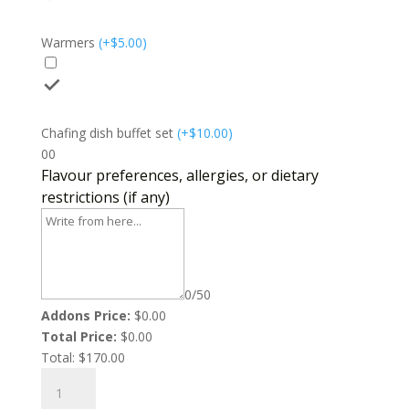
Warmers
(
+$
5.00
)
Chafing dish buffet set
(
+$
10.00
)
0
0
Flavour preferences, allergies, or dietary
restrictions (if any)
0/50
Addons Price:
$
0.00
Total Price:
$
0.00
Total:
$
170.00
Pot
Roast