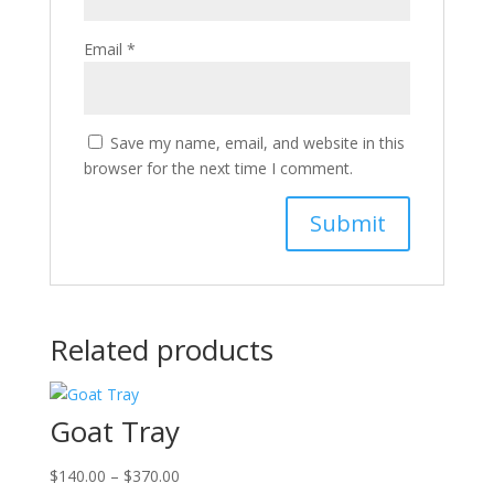
Email
*
Save my name, email, and website in this
browser for the next time I comment.
Related products
Goat Tray
Price
$
140.00
–
$
370.00