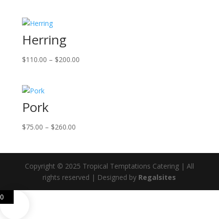
range:
$140.00
through
Herring
$370.00
Price
$
110.00
–
$
200.00
range:
$110.00
through
Pork
$200.00
Price
$
75.00
–
$
260.00
range:
$75.00
through
Copyright © 2025 Tropical Temptations Catering | All
$260.00
rights reserved | Designed by
Regalsites
0