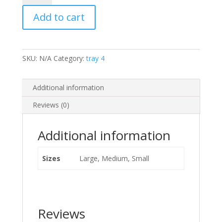
Beef
Add to cart
quantity
SKU:
N/A
Category:
tray 4
Additional information
Reviews (0)
Additional information
Sizes
Large, Medium, Small
Reviews