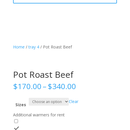
Home
/
tray 4
/ Pot Roast Beef
Pot Roast Beef
Price
$
170.00
–
$
340.00
range:
$170.00
Clear
through
Sizes
$340.00
Additional warmers for rent