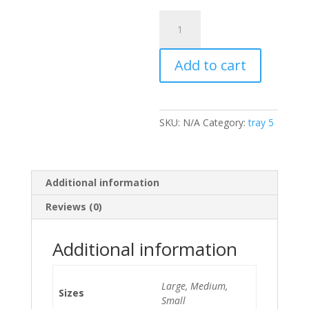
Rice
and
Peas
Add to cart
quantity
SKU:
N/A
Category:
tray 5
Additional information
Reviews (0)
Additional information
Large, Medium,
Sizes
Small