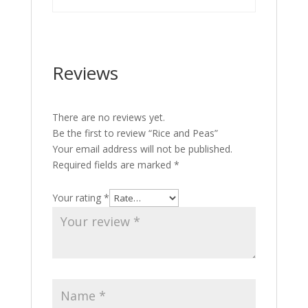
Reviews
There are no reviews yet.
Be the first to review “Rice and Peas”
Your email address will not be published.
Required fields are marked
*
Your rating
*