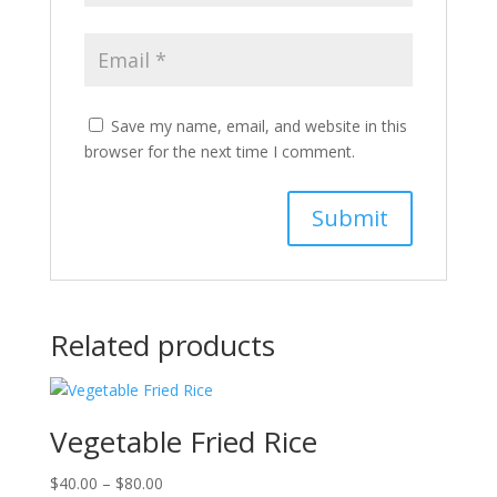
Save my name, email, and website in this
browser for the next time I comment.
Related products
Vegetable Fried Rice
Price
$
40.00
–
$
80.00