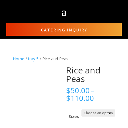
CATERING INQUIRY
Home
/
tray 5
/ Rice and Peas
Rice and
Peas
$
50.00
–
Price
$
110.00
range:
$50.00
through
Sizes
$110.00