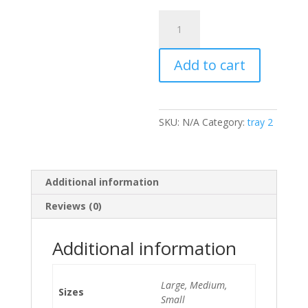
Veggie
Spring
Rolls
Add to cart
quantity
SKU:
N/A
Category:
tray 2
Additional information
Reviews (0)
Additional information
Large, Medium,
Sizes
Small