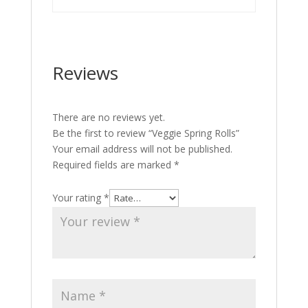
Reviews
There are no reviews yet.
Be the first to review “Veggie Spring Rolls”
Your email address will not be published.
Required fields are marked
*
Your rating
*