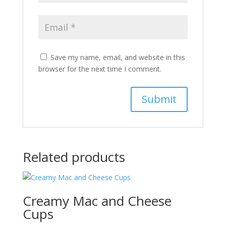
Save my name, email, and website in this
browser for the next time I comment.
Related products
Creamy Mac and Cheese
Cups