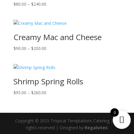
Price
$
80.00
–
$
240.00
range:
$80.00
through
$240.00
Creamy Mac and Cheese
Price
$
90.00
–
$
200.00
range:
$90.00
through
$200.00
Shrimp Spring Rolls
Price
$
95.00
–
$
260.00
range:
$95.00
0
through
$260.00
Copyright © 2025 Tropical Temptations Catering | All
rights reserved | Designed by
Regalsites