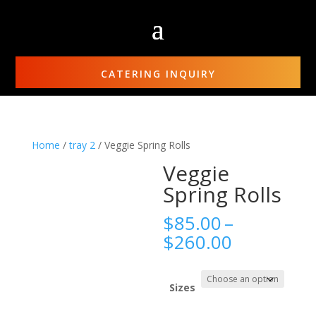
CATERING INQUIRY
Home
/
tray 2
/ Veggie Spring Rolls
Veggie
Spring Rolls
$
85.00
–
Price
$
260.00
range:
$85.00
through
Sizes
$260.00