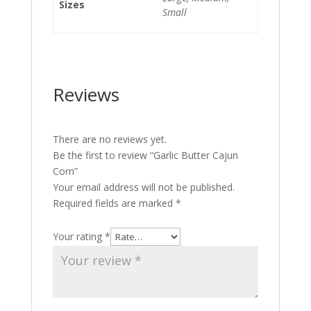
Sizes
Small
Reviews
There are no reviews yet.
Be the first to review “Garlic Butter Cajun
Corn”
Your email address will not be published.
Required fields are marked
*
Your rating
*