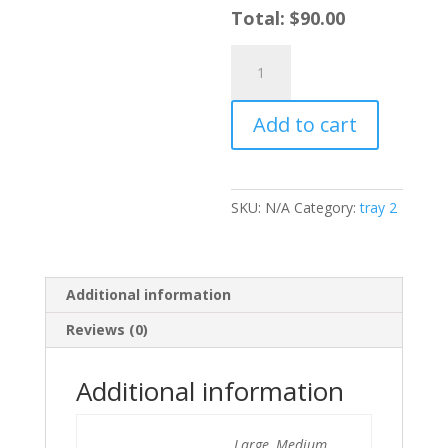
Total:
$
90.00
Garlic
Butter
Cajun
Add to cart
Corn
quantity
SKU:
N/A
Category:
tray 2
Additional information
Reviews (0)
Additional information
Large, Medium,