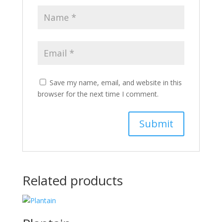
Save my name, email, and website in this
browser for the next time I comment.
Related products