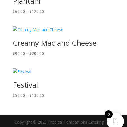
Plantain
Price
$
60.00
–
$
120.00
range:
$60.00
through
$120.00
Creamy Mac and Cheese
Price
$
90.00
–
$
200.00
range:
$90.00
through
$200.00
Festival
Price
$
50.00
–
$
130.00
range:
$50.00
0
through
$130.00
Copyright © 2025 Tropical Temptations Catering | All