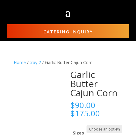
CATERING INQUIRY
Home
/
tray 2
/ Garlic Butter Cajun Corn
Garlic
Butter
Cajun Corn
$
90.00
–
Price
$
175.00
range:
$90.00
through
Sizes