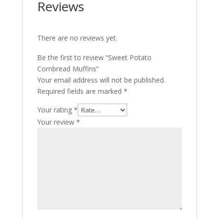
Reviews
There are no reviews yet.
Be the first to review “Sweet Potato
Cornbread Muffins”
Your email address will not be published.
Required fields are marked
*
Your rating
*
Your review
*