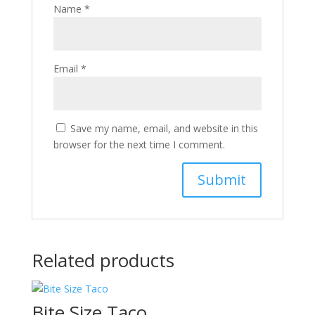
Name
*
Email
*
Save my name, email, and website in this
browser for the next time I comment.
Related products
Bite Size Taco