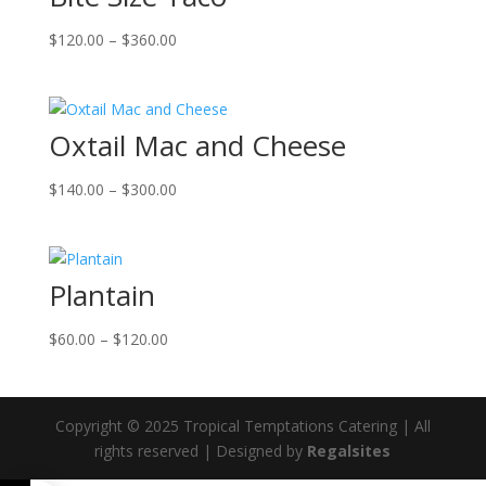
Price
$
120.00
–
$
360.00
range:
$120.00
through
Oxtail Mac and Cheese
$360.00
Price
$
140.00
–
$
300.00
range:
$140.00
through
Plantain
$300.00
Price
$
60.00
–
$
120.00
range:
$60.00
through
Copyright © 2025 Tropical Temptations Catering | All
$120.00
rights reserved | Designed by
Regalsites