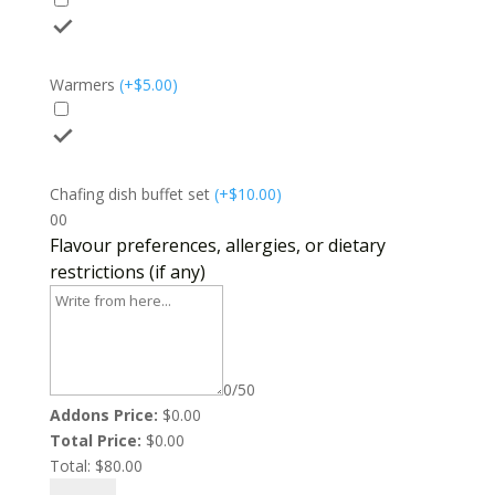
Warmers
(
+$
5.00
)
Chafing dish buffet set
(
+$
10.00
)
0
0
Flavour preferences, allergies, or dietary
restrictions (if any)
0/50
Addons Price:
$
0.00
Total Price:
$
0.00
Total:
$
80.00
Sweet