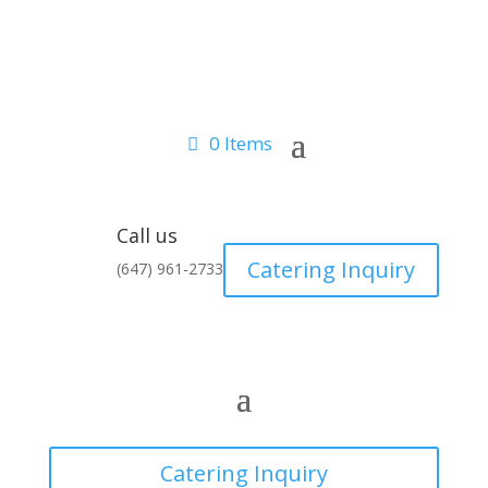
0 Items
Call us
Catering Inquiry
(647) 961-2733
Catering Inquiry